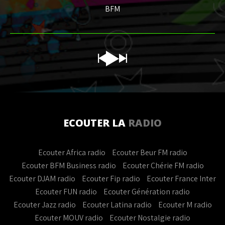
BFM
ECOUTER LA
RADIO
Ecouter Africa radio
Ecouter Beur FM radio
Ecouter BFM Business radio
Ecouter Chérie FM radio
Ecouter DJAM radio
Ecouter Fip radio
Ecouter France Inter
Ecouter FUN radio
Ecouter Génération radio
Ecouter Jazz radio
Ecouter Latina radio
Ecouter M radio
Ecouter MOUV radio
Ecouter Nostalgie radio