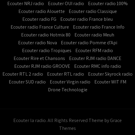
Ecouter NRJ radio
Ecouter OUI radio
Ecouter radio 100%
Ecouter radio Alouette
Ecouter radio Classique
Ecouter radio FG
Ecouter radio France bleu
Ecouter radio France Culture
Ecouter radio France Info
Ecouter radio Hotmix 80
Ecouter radio Meuh
Ecouter radio Nova
Ecouter radio Pomme d’Api
Ecouter radio Tropiques
Ecouter RFM radio
Ecouter Rire et Chansons
Ecouter RJM radio DANCE
Ecouter RJM radio GROOVE
Ecouter RMC info radio
Ecouter RTL 2 radio
Ecouter RTL radio
Ecouter Skyrock radio
Ecouter SUD radio
Ecouter Virgin radio
Ecouter WIT FM
Drone Technologie
Ecouter la radio. All Rights Reserved
Theme by Grace
Themes