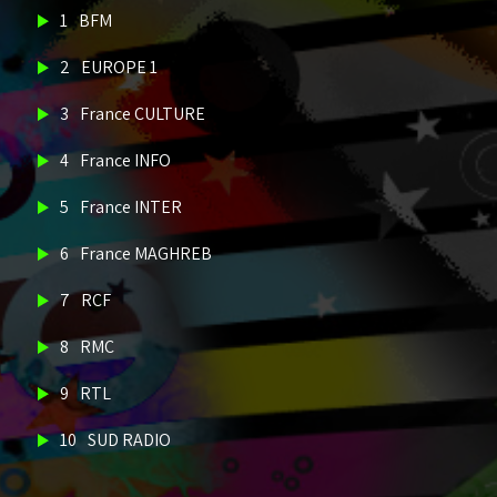
1
BFM
2
EUROPE 1
3
France CULTURE
4
France INFO
5
France INTER
6
France MAGHREB
7
RCF
8
RMC
9
RTL
10
SUD RADIO