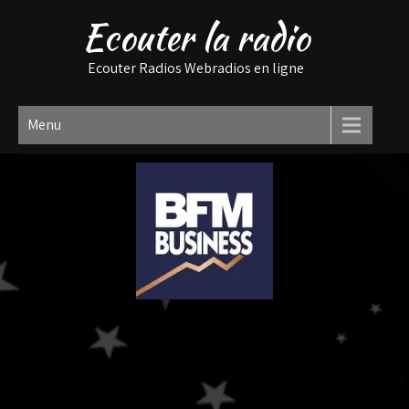
Ecouter la radio
Ecouter Radios Webradios en ligne
Menu